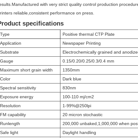
esults.Manufactured with very strict quality control production procedu
rinters reliable,consistent performance on press.
Product specifications
Type
Positive thermal CTP Plate
Application
Newspaper Printing
Substrate
Electrochemically grained and anodiz
Gauge
0.15/0.20/0.25/0.3/0.4 mm
Maximum short grain width
1350mm
Color
Dark blue
Spectral sensitivity
830nm
Exposure energy
100-110 mj/cm2
Resolution
1-99%@250lpi
FM capability
20 micron stochastic
Runlength
200,000 unbaked,1,000,000 when pos
Safe light
Daylight handling