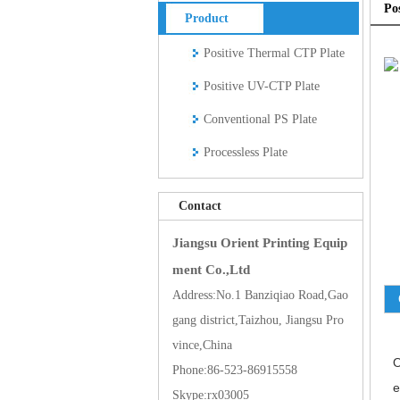
Po
Product
Positive Thermal CTP Plate
Positive UV-CTP Plate
Conventional PS Plate
Processless Plate
Contact
Jiangsu Orient Printing Equip
ment Co.,Ltd
Address:No.1 Banziqiao Road,Gao
gang district,Taizhou, Jiangsu Pro
vince,China
O
Phone:86-523-86915558
e
Skype:rx03005