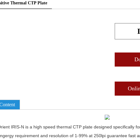
sitive Thermal CTP Plate
D
Onli
Content
rient IRIS-N is a high speed thermal CTP plate designed specifically f
ngergy requirement and resolution of 1-99% at 250lpi guarantee fast a