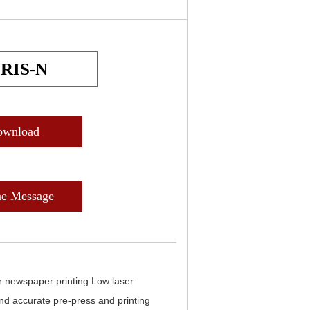
IRIS-N
ownload
ne Message
or newspaper printing.Low laser
nd accurate pre-press and printing