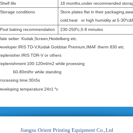
Shelf life
18 months,under recommended storag
Storage conditions
Store plates flat in their packaging,aw
cold,heat or high humidity at 5-30
c&
°
Post baking recommendation
230-250
c,5-8 minutes
°
late setter: Kodak,Screen,Heidelberg etc.
eveloper:IRIS TD-V,Kodak Goldstar Premium,IMAF therm 830 etc.
eplenisher:IRIS TDR-V or others
eplenishment:100-120ml/m2 while proessing
60-80ml/hr while standing
rocessing time:30
5s
±
eveloping temperature:24
1
c
±
°
Jiangsu Orient Printing Equipment Co.,Ltd