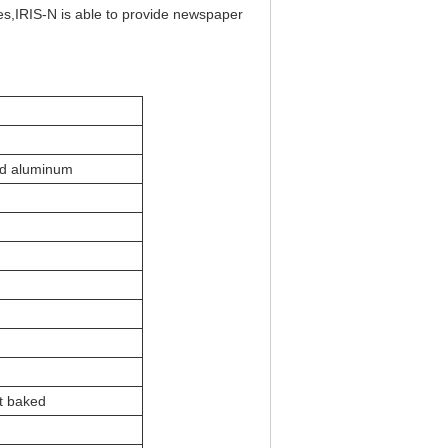
res,IRIS-N is able to provide newspaper
ed aluminum
t baked