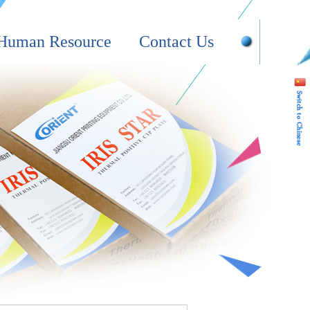
Human Resource
Contact Us
Online Message