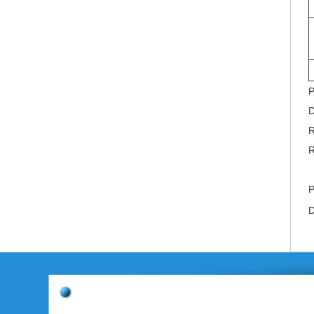
P
D
R
R
P
D