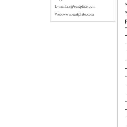
r
E-mail:rx@eastplate.com
p
Web:www.eastplate.com