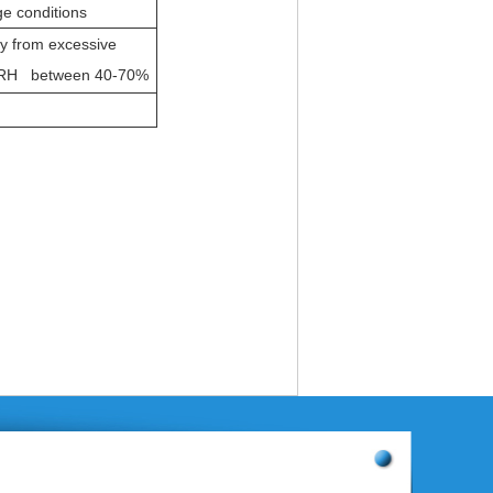
e conditions
ay from excessive
RH between 40-70%